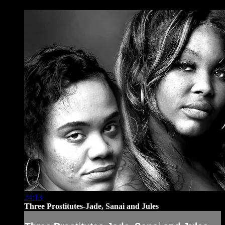
24:13
Three Prostitutes-Jade, Sanai and Jules