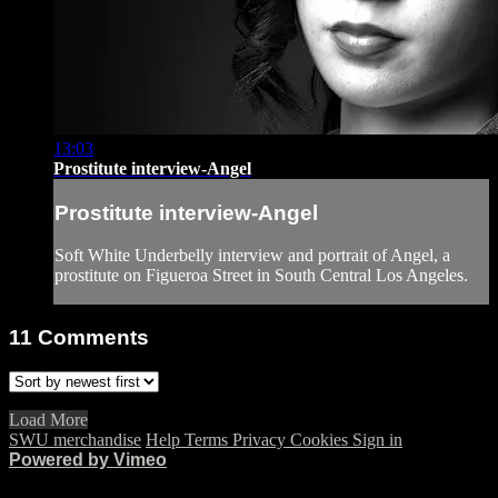
13:03
Prostitute interview-Angel
Prostitute interview-Angel
Soft White Underbelly interview and portrait of Angel, a
prostitute on Figueroa Street in South Central Los Angeles.
11
Comments
Load More
SWU merchandise
Help
Terms
Privacy
Cookies
Sign in
Powered by Vimeo