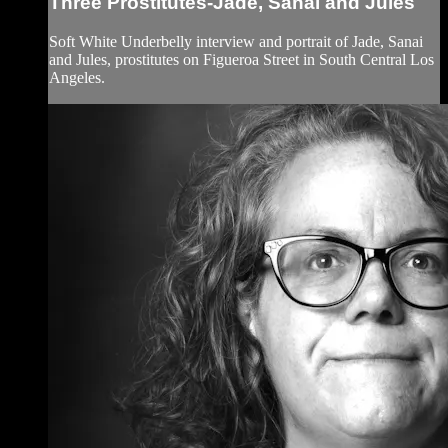
Three Prostitutes-Jade, Sanai and Jules
Soft White Underbelly interview and portrait of Jade, Sanai
and Jules, prostitutes on Figueroa Street in South Central Los
Angeles.