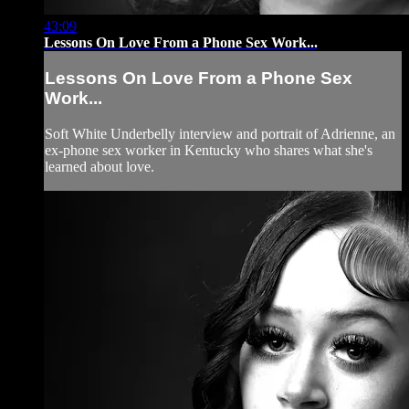
43:09
Lessons On Love From a Phone Sex Work...
Lessons On Love From a Phone Sex
Work...
Soft White Underbelly interview and portrait of Adrienne, an
ex-phone sex worker in Kentucky who shares what she's
learned about love.