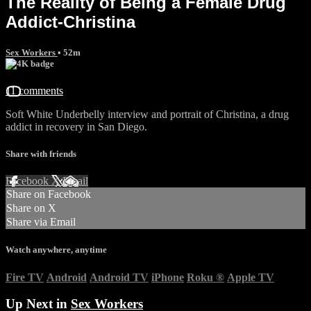
The Reality of Being a Female Drug
Addict-Christina
Sex Workers
• 52m
11 comments
Soft White Underbelly interview and portrait of Christina, a drug
addict in recovery in San Diego.
Share with friends
Facebook
X
Email
Share on Facebook
Share on X
Share via Email
Watch anywhere, anytime
Fire TV
Android
Android TV
iPhone
Roku
®
Apple TV
Up Next in
Sex Workers