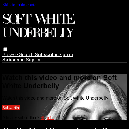
Skip to main content
Browse
Search
Subscribe
Sign in
Subscribe
Sign In
Live stream preview
Watch this video and more on Soft
White Underbelly
Watch this video and more on Soft White Underbelly
Subscribe
Already subscribed?
Sign in