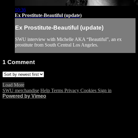
10:36
Ex Prostitute-Beautiful (update)
Ex Prostitute-Beautiful (update)
SWU interview with Michelle AKA “Beautiful”, an ex
prostitute from South Central Los Angeles.
1
Comment
Load More
SWU merchandise
Help
Terms
Privacy
Cookies
Sign in
Powered by Vimeo