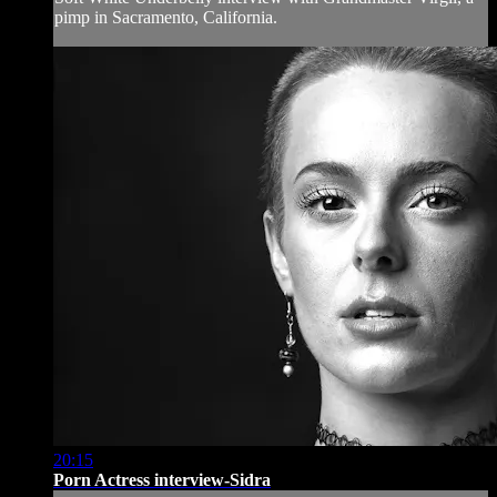
pimp in Sacramento, California.
20:15
Porn Actress interview-Sidra