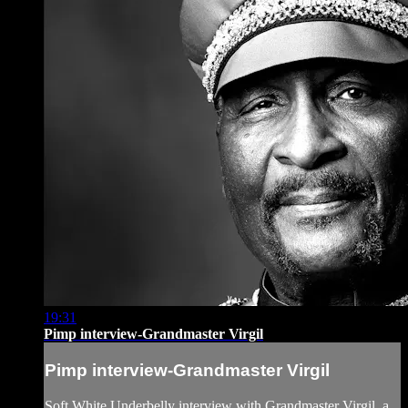
19:31
Pimp interview-Grandmaster Virgil
Pimp interview-Grandmaster Virgil
Soft White Underbelly interview with Grandmaster Virgil, a