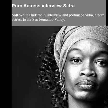
Porn Actress interview-Sidra
Soft White Underbelly interview and portrait of Sidra, a porn
actress in the San Fernando Valley.