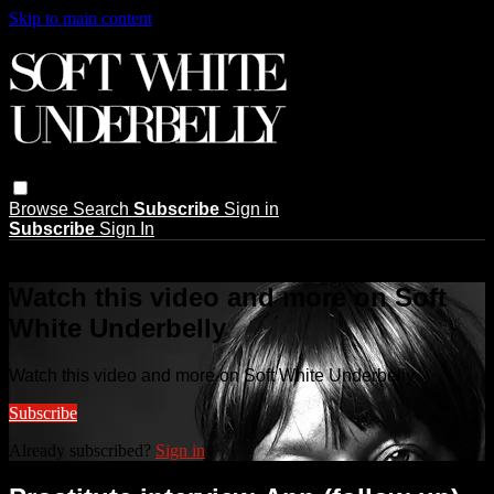
Skip to main content
Browse
Search
Subscribe
Sign in
Subscribe
Sign In
Live stream preview
Watch this video and more on Soft
White Underbelly
Watch this video and more on Soft White Underbelly
Subscribe
Already subscribed?
Sign in