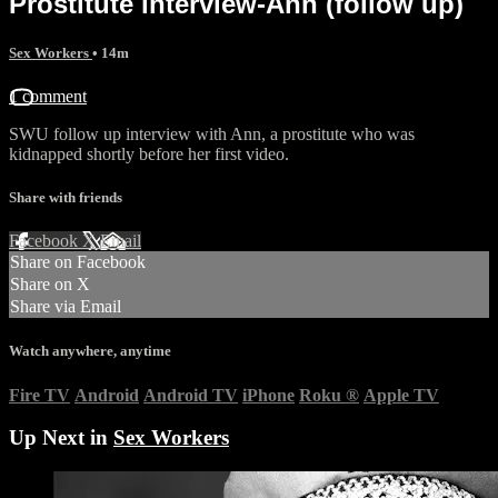
Prostitute interview-Ann (follow up)
Sex Workers
• 14m
1 comment
SWU follow up interview with Ann, a prostitute who was
kidnapped shortly before her first video.
Share with friends
Facebook
X
Email
Share on Facebook
Share on X
Share via Email
Watch anywhere, anytime
Fire TV
Android
Android TV
iPhone
Roku
®
Apple TV
Up Next in
Sex Workers