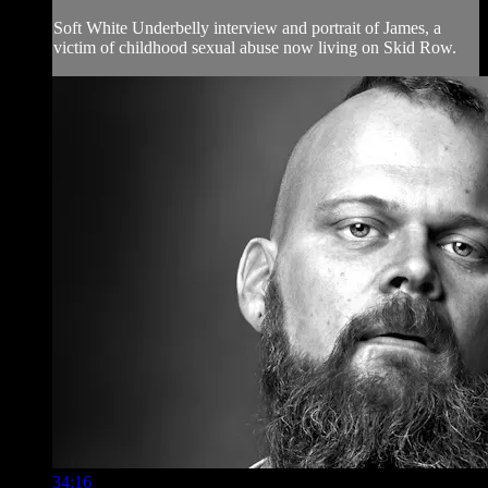
Soft White Underbelly interview and portrait of James, a
victim of childhood sexual abuse now living on Skid Row.
34:16