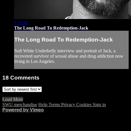
1:15:40
The Long Road To Redemption-Jack
The Long Road To Redemption-Jack
Soft White Underbelly interview and portrait of Jack, a
recovered survivor of sexual abuse and drug addiction now
living in Los Angeles.
18
Comments
Load More
SWU merchandise
Help
Terms
Privacy
Cookies
Sign in
Powered by Vimeo