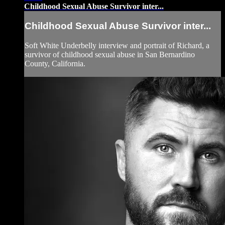
Childhood Sexual Abuse Survivor inter...
Childhood Sexual Abuse Survivor inter...
Soft White Underbelly interview and portrait of Richard, a
survivor of childhood sexual abuse in San Bernardino
County, California.