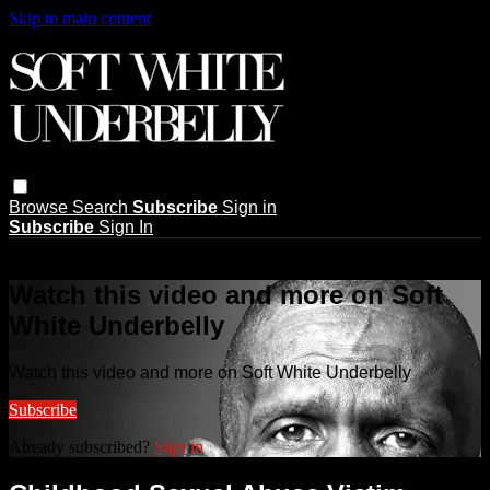
Skip to main content
Browse
Search
Subscribe
Sign in
Subscribe
Sign In
Live stream preview
Watch this video and more on Soft
White Underbelly
Watch this video and more on Soft White Underbelly
Subscribe
Already subscribed?
Sign in