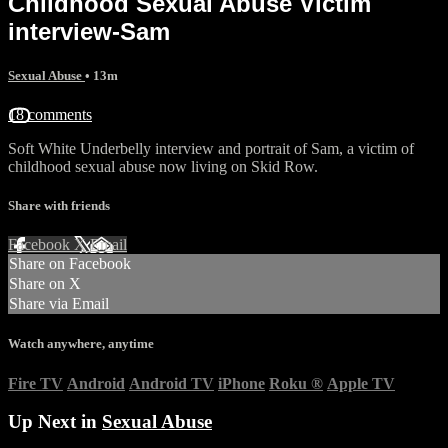
Childhood Sexual Abuse Victim
interview-Sam
Sexual Abuse
• 13m
18 comments
Soft White Underbelly interview and portrait of Sam, a victim of
childhood sexual abuse now living on Skid Row.
Share with friends
Facebook
X
Email
Share on Facebook
Share on X
Share via Email
Watch anywhere, anytime
Fire TV
Android
Android TV
iPhone
Roku
®
Apple TV
Up Next in
Sexual Abuse