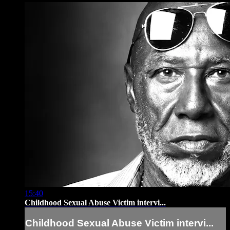
15:40
Childhood Sexual Abuse Victim intervi...
Childhood Sexual Abuse Victim intervi...