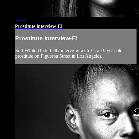
19:03
Prostitute interview-El
Prostitute interview-El
Soft White Underbelly interview with El, a 19 year old
prostitute on Figueroa Street in Los Angeles.