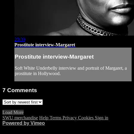
20:39
Prostitute interview-Margaret
Prostitute interview-Margaret
Soft White Underbelly interview and portrait of Margaret, a
prostitute in Hollywood.
7
Comments
Load More
SWU merchandise
Help
Terms
Privacy
Cookies
Sign in
Powered by Vimeo