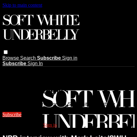
Skip to main content
Browse
Search
Subscribe
Sign in
Subscribe
Sign In
Live stream preview
Watch this video and more on Soft
White Underbelly
Watch this video and more on Soft White Underbelly
Subscribe
Already subscribed?
Sign in