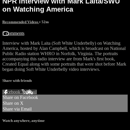
NPR interview with Mark Laita/SWU
on Watching America
Recommended Videos
• 52m
7 comments
Interview with Mark Laita (Soft White Underbelly) on Watching
America, hosted by Alan Campbell, which is broadcast on National
Public Radio station WHRO in Norfolk, Virginia. The portraits
accompanying this radio interview are from Mark's first book,
Created Equal along with some portraits that were shot before Mark
began doing Soft White Underbelly video interviews.
Share with friends
Facebook
X
Email
Share on Facebook
Share on X
Share via Email
Watch anywhere, anytime