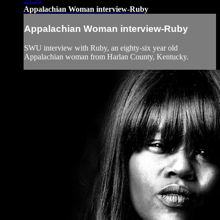
23:53
Appalachian Woman interview-Ruby
Appalachian Woman interview-Ruby
SWU interview with Ruby, an eighty-six year old
Appalachian woman from Harlan County, Kentucky.