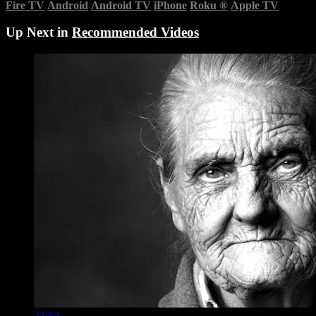
Fire TV
Android
Android TV
iPhone
Roku
®
Apple TV
Up Next in
Recommended Videos