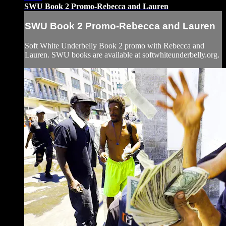
SWU Book 2 Promo-Rebecca and Lauren
SWU Book 2 Promo-Rebecca and Lauren
Soft White Underbelly Book 2 promo with Rebecca and
Lauren. SWU books are available at softwhiteunderbelly.org.