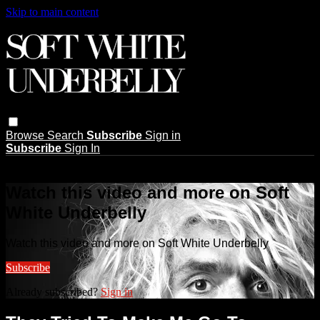
Skip to main content
Browse
Search
Subscribe
Sign in
Subscribe
Sign In
Live stream preview
Watch this video and more on Soft
White Underbelly
Watch this video and more on Soft White Underbelly
Subscribe
Already subscribed?
Sign in