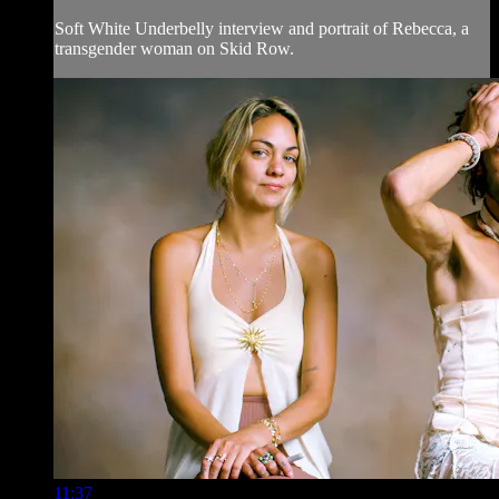
Soft White Underbelly interview and portrait of Rebecca, a
transgender woman on Skid Row.
11:37