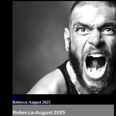
31:14
Rebecca-August 2025
Rebecca-August 2025