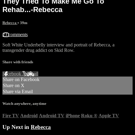
They Tried To Make Me Go To
Rehab...-Rebecca
Rebecca
• 39m
23 comments
Soft White Underbelly interview and portrait of Rebecca, a
transgender drug addict on Skid Row.
Share with friends
Facebook
X
Email
Share on Facebook
Share on X
Share via Email
Watch anywhere, anytime
Fire TV
Android
Android TV
iPhone
Roku
®
Apple TV
Up Next in
Rebecca