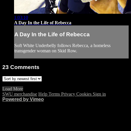
1:03:10
A Day In the Life of Rebecca
A Day In the Life of Rebecca
Soft White Underbelly follows Rebecca, a homeless
transgender woman on Skid Row.
23
Comments
Load More
SWU merchandise
Help
Terms
Privacy
Cookies
Sign in
Powered by Vimeo