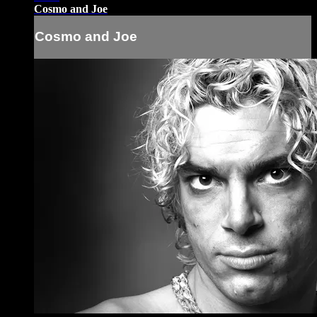
Cosmo and Joe
Cosmo and Joe