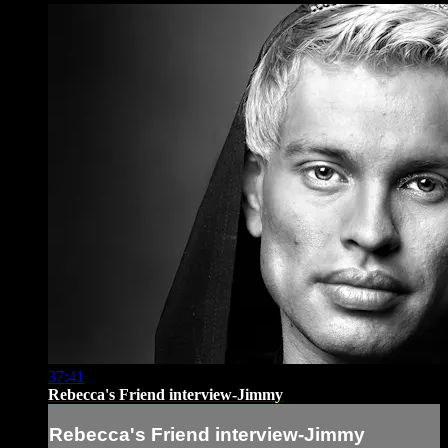
37:41
Rebecca's Friend interview-Jimmy
Rebecca's Friend interview-Jimmy