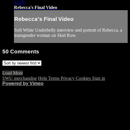
42:39
Rebecca's Final Video
Rebecca's Final Video
Soft White Underbelly interview and portrait of Rebecca, a
transgender woman on Skid Row.
50
Comments
Load More
SWU merchandise
Help
Terms
Privacy
Cookies
Sign in
Powered by Vimeo