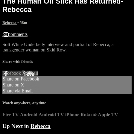
The Human Oil Slick Has Returned-
Rebecca
Rebecca
• 58m
50 comments
Soft White Underbelly interview and portrait of Rebecca, a
transgender woman on Skid Row.
Share with friends
Facebook
X
Email
Share on Facebook
Share on X
Share via Email
Watch anywhere, anytime
Fire TV
Android
Android TV
iPhone
Roku
®
Apple TV
Up Next in
Rebecca