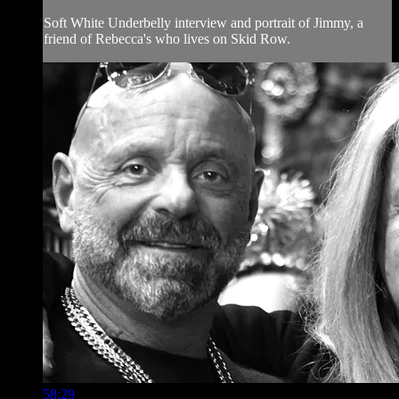
Soft White Underbelly interview and portrait of Jimmy, a
friend of Rebecca's who lives on Skid Row.
58:29