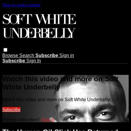
Skip to main content
Browse
Search
Subscribe
Sign in
Subscribe
Sign In
Live stream preview
Watch this video and more on Soft
White Underbelly
Watch this video and more on Soft White Underbelly
Subscribe
Already subscribed?
Sign in