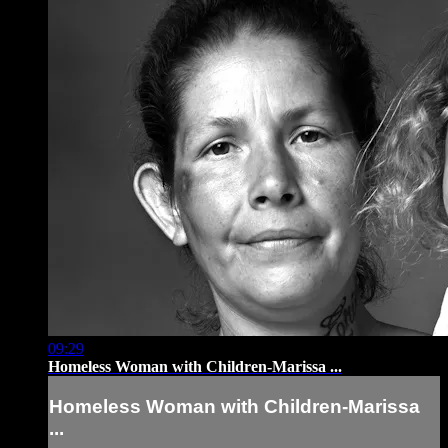
09:29
Homeless Woman with Children-Marissa ...
Homeless Woman with Children-Marissa
...