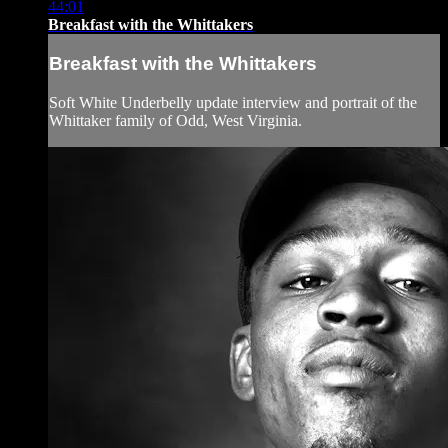
44:01
Breakfast with the Whittakers
Breakfast with the Whittakers
Soft White Underbelly update interview and portrait of the
Whittaker family of Odd, West Virginia.