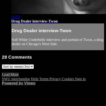
20:55
Drug Dealer interview-Twon
Drug Dealer interview-Twon
Soft White Underbelly interview and portrait of Twon, a drug
dealer on Chicago's West Side.
28
Comments
Load More
SWU merchandise
Help
Terms
Privacy
Cookies
Sign in
Powered by Vimeo