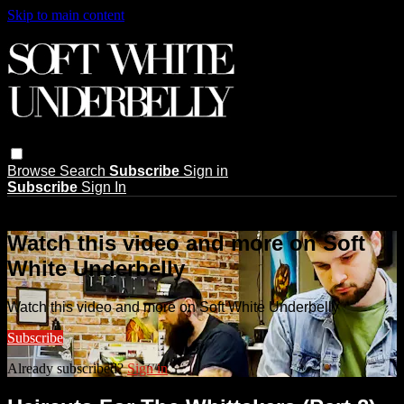
Skip to main content
Browse
Search
Subscribe
Sign in
Subscribe
Sign In
Live stream preview
Watch this video and more on Soft
White Underbelly
Watch this video and more on Soft White Underbelly
Subscribe
Already subscribed?
Sign in