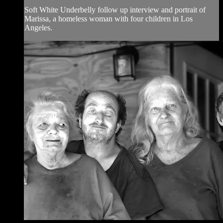
Soft White Underbelly follow up interview and portrait of
Marissa, a homeless woman with four children in Los
Angeles.