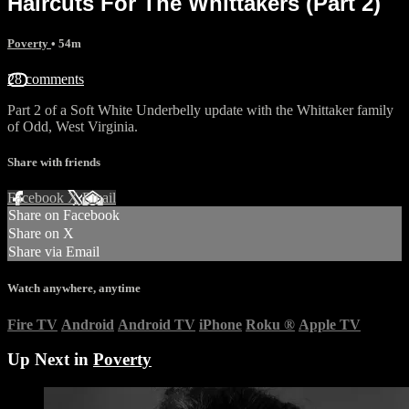
Haircuts For The Whittakers (Part 2)
Poverty
• 54m
28 comments
Part 2 of a Soft White Underbelly update with the Whittaker family
of Odd, West Virginia.
Share with friends
Facebook
X
Email
Share on Facebook
Share on X
Share via Email
Watch anywhere, anytime
Fire TV
Android
Android TV
iPhone
Roku
®
Apple TV
Up Next in
Poverty