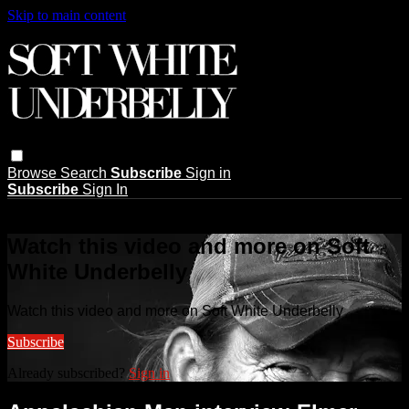
Skip to main content
Browse
Search
Subscribe
Sign in
Subscribe
Sign In
Live stream preview
Watch this video and more on Soft
White Underbelly
Watch this video and more on Soft White Underbelly
Subscribe
Already subscribed?
Sign in