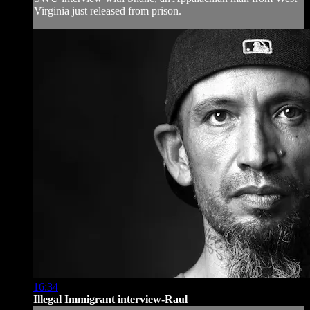
Virginia just released from prison.
16:34
Illegal Immigrant interview-Raul