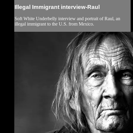
Illegal Immigrant interview-Raul
Soft White Underbelly interview and portrait of Raul, an
illegal immigrant to the U.S. from Mexico.