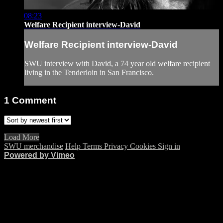
08:23
Welfare Recipient interview-David
Welfare Recipient interview-David
SWU interview with David, a 74 year old welfare recipient
living in the Tenderloin in San Francisco.
1
Comment
Load More
SWU merchandise
Help
Terms
Privacy
Cookies
Sign in
Powered by Vimeo