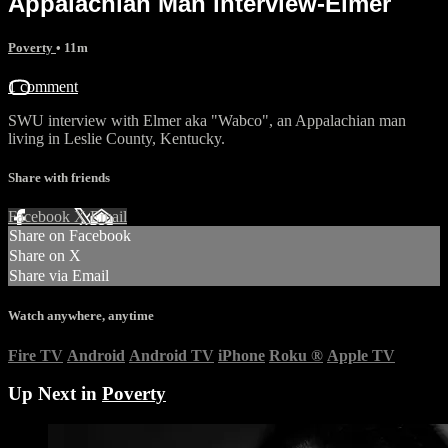
Appalachian Man interview-Elmer
Poverty
• 11m
1 comment
SWU interview with Elmer aka "Wabco", an Appalachian man
living in Leslie County, Kentucky.
Share with friends
Facebook
X
Email
Share on Facebook
Share on X
Share via Email
Watch anywhere, anytime
Fire TV
Android
Android TV
iPhone
Roku
®
Apple TV
Up Next in
Poverty