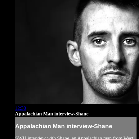
12:30
Appalachian Man interview-Shane
Appalachian Man interview-Shane
SWU interview with Shane, an Appalachian man from West