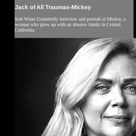
Jack of All Traumas-Mickey
Soft White Underbelly interview and portrait of Mickey, a
woman who grew up with an abusive family in Central
California.