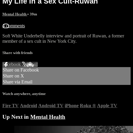
My Life In a Sex Cult-Ruwan
Mental Health
• 39m
4 comments
Soft White Underbelly interview and portrait of Ruwan, a former
member of a sex cult in New York City.
Share with friends
Facebook
X
Email
Share on Facebook
Share on X
Share via Email
Watch anywhere, anytime
Fire TV
Android
Android TV
iPhone
Roku
®
Apple TV
Up Next in
Mental Health