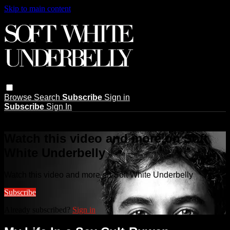
Skip to main content
Browse
Search
Subscribe
Sign in
Subscribe
Sign In
Live stream preview
Watch this video and more on Soft
White Underbelly
Watch this video and more on Soft White Underbelly
Subscribe
Already subscribed?
Sign in