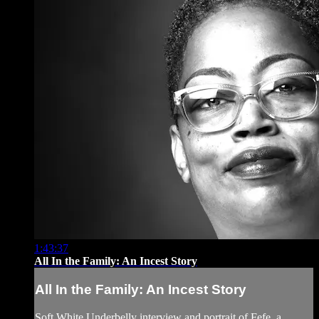
1:43:37
All In the Family: An Incest Story
All In the Family: An Incest Story
Soft White Underbelly interview and portrait of Fefe, a