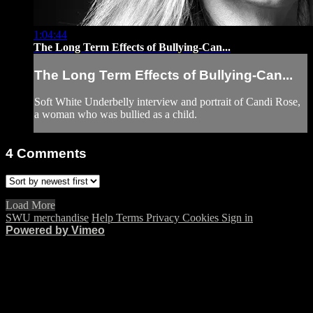
1:04:44
The Long Term Effects of Bullying-Can...
The Long Term Effects of Bullying-Can...
Soft White Underbelly interview and portrait of Candi Rose,
a woman who was bullied as a child.
4
Comments
Load More
SWU merchandise
Help
Terms
Privacy
Cookies
Sign in
Powered by Vimeo