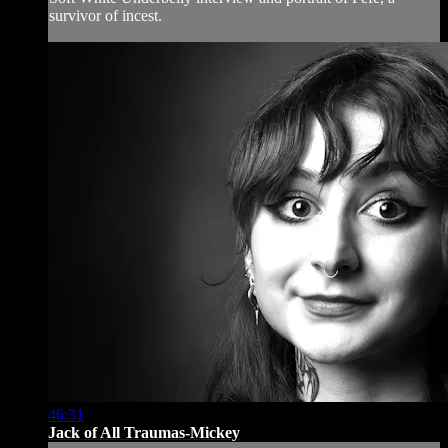
survivor of incest.
46:31
Jack of All Traumas-Mickey