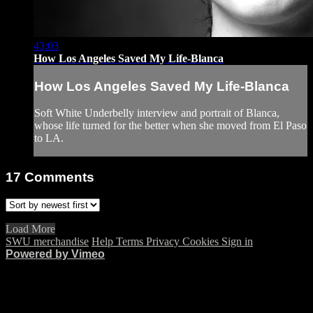
43:03
How Los Angeles Saved My Life-Blanca
How Los Angeles Saved My Life-Blanca
Soft White Underbelly interview and portrait of Blanca,
whose life turned for the better when she moved from El Paso
to LA.
17
Comments
Load More
SWU merchandise
Help
Terms
Privacy
Cookies
Sign in
Powered by Vimeo