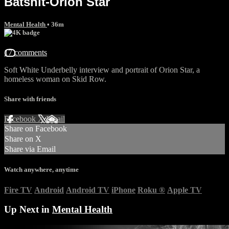
Batshit-Orion Star
Mental Health
• 36m
17 comments
Soft White Underbelly interview and portrait of Orion Star, a
homeless woman on Skid Row.
Share with friends
Facebook
X
Email
Share on Facebook
Share on X
Share via Email
Watch anywhere, anytime
Fire TV
Android
Android TV
iPhone
Roku
®
Apple TV
Up Next in
Mental Health