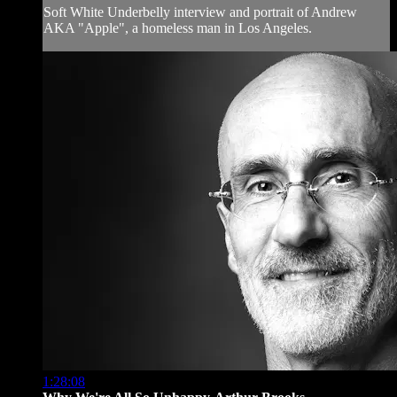
Soft White Underbelly interview and portrait of Andrew
AKA "Apple", a homeless man in Los Angeles.
1:28:08