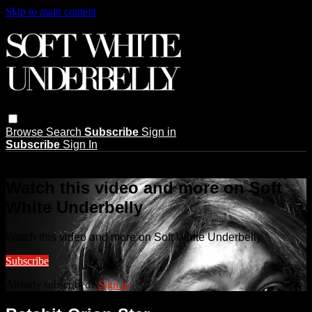
Skip to main content
Browse
Search
Subscribe
Sign in
Subscribe
Sign In
Live stream preview
Watch this video and more on Soft
White Underbelly
Watch this video and more on Soft White Underbelly
Subscribe
Already subscribed?
Sign in