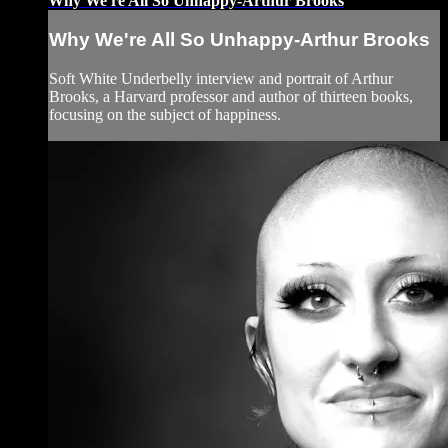
Why We're All So Unhappy-Arthur Brooks
Why We're All So Unhappy-Arthur Brooks
Soft White Underbelly interview and portrait of Arthur
Brooks, a Harvard professor and author of thirteen books,
focusing on the subject of happiness.