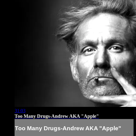
31:03
Too Many Drugs-Andrew AKA "Apple"
Too Many Drugs-Andrew AKA "Apple"