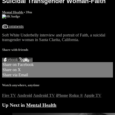
Suicidal Transgender Woman-Faith
Mental Health
• 39m
40 comments
Soft White Underbelly interview and portrait of Faith, a suicidal
transgender woman in Santa Clarita, California.
Share with friends
Facebook
X
Email
Share on Facebook
Share on X
Share via Email
Watch anywhere, anytime
Fire TV
Android
Android TV
iPhone
Roku
®
Apple TV
Up Next in
Mental Health