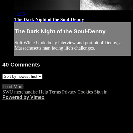
41:35
The Dark Night of the Soul-Denny
The Dark Night of the Soul-Denny
Soft White Underbelly interview and portrait of Denny, a
Massachusetts man facing life's challenges.
40
Comments
Load More
SWU merchandise
Help
Terms
Privacy
Cookies
Sign in
Powered by Vimeo