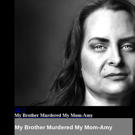
35:17
My Brother Murdered My Mom-Amy
My Brother Murdered My Mom-Amy