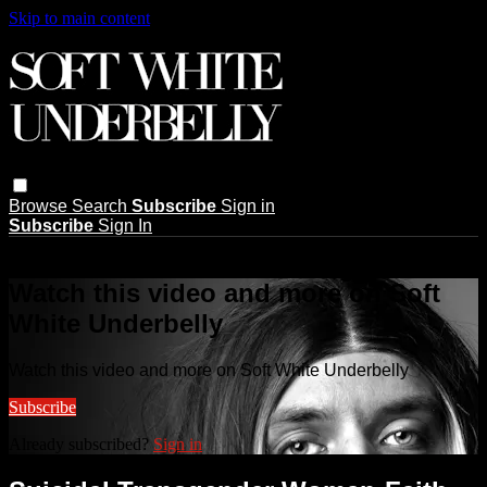
Skip to main content
Browse
Search
Subscribe
Sign in
Subscribe
Sign In
Live stream preview
Watch this video and more on Soft
White Underbelly
Watch this video and more on Soft White Underbelly
Subscribe
Already subscribed?
Sign in