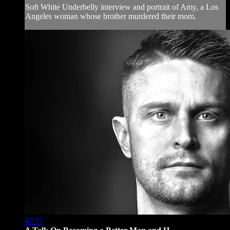
Soft White Underbelly interview and portrait of Amy, a Los
Angeles woman whose brother murdered their mom.
45:32