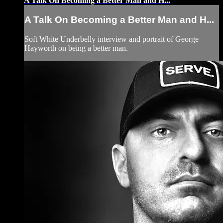
A Talk On Becoming a Better Man and H...
A Talk On Becoming a Better Man and H...
Soft White Underbelly interview and portrait of George
Hayworth on being a better man.