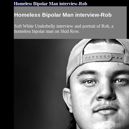
Homeless Bipolar Man interview-Rob
Homeless Bipolar Man interview-Rob
Soft White Underbelly interview and portrait of Rob, a
homeless bipolar man on Skid Row.