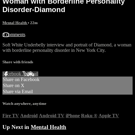
Woman with Borderline Personality
Disorder-Diamond
Mental Health
• 22m
8 comments
Soft White Underbelly interview and portrait of Diamond, a woman
with borderline personality disorder in New York City.
Share with friends
Facebook
X
Email
Share on Facebook
Share on X
Share via Email
Watch anywhere, anytime
Fire TV
Android
Android TV
iPhone
Roku
®
Apple TV
Up Next in
Mental Health