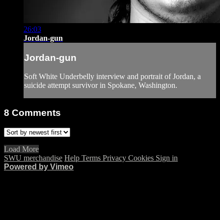
26:03
Jordan-gun
Jordan-gun
Soft White Underbelly interview and portrait of Jordan, a
suicide attempt survivor in Spokane, Washington.
8
Comments
Load More
SWU merchandise
Help
Terms
Privacy
Cookies
Sign in
Powered by Vimeo