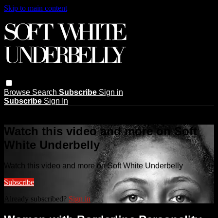
Skip to main content
Browse
Search
Subscribe
Sign in
Subscribe
Sign In
Live stream preview
Watch this video and more on Soft
White Underbelly
Watch this video and more on Soft White Underbelly
Subscribe
Already subscribed?
Sign in