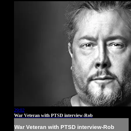
29:02
War Veteran with PTSD interview-Rob
War Veteran with PTSD interview-Rob