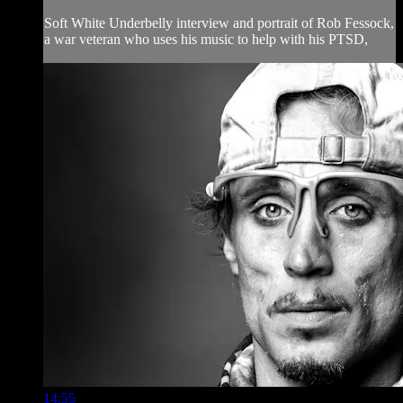
Soft White Underbelly interview and portrait of Rob Fessock,
a war veteran who uses his music to help with his PTSD,
14:55