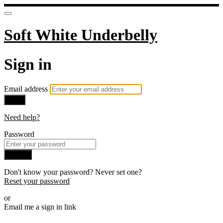
Soft White Underbelly
Sign in
Email address
Next
Need help?
Password
Sign in
Don't know your password? Never set one?
Reset your password
or
Email me a sign in link