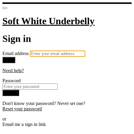
Soft White Underbelly
Sign in
Email address
Next
Need help?
Password
Sign in
Don't know your password? Never set one?
Reset your password
or
Email me a sign in link