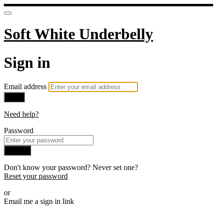
Soft White Underbelly
Sign in
Email address
Next
Need help?
Password
Sign in
Don't know your password? Never set one?
Reset your password
or
Email me a sign in link