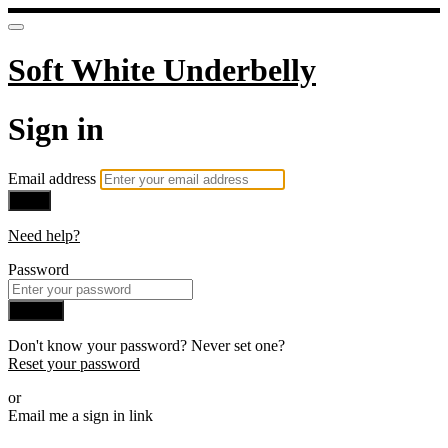
Soft White Underbelly
Sign in
Email address
Next
Need help?
Password
Sign in
Don't know your password? Never set one?
Reset your password
or
Email me a sign in link