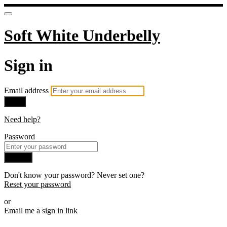
Soft White Underbelly
Sign in
Email address
Next
Need help?
Password
Sign in
Don't know your password? Never set one?
Reset your password
or
Email me a sign in link