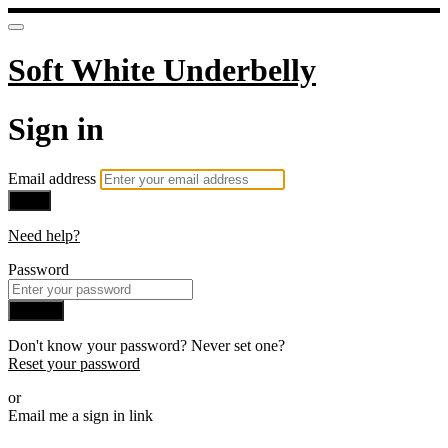
Soft White Underbelly
Sign in
Email address
Next
Need help?
Password
Sign in
Don't know your password? Never set one?
Reset your password
or
Email me a sign in link