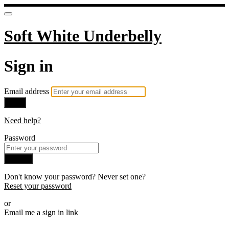
Soft White Underbelly
Sign in
Email address
Next
Need help?
Password
Sign in
Don't know your password? Never set one?
Reset your password
or
Email me a sign in link