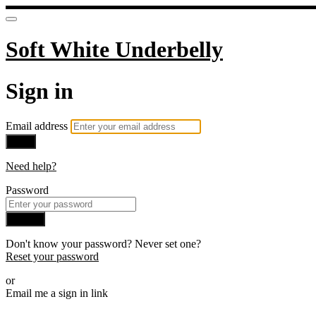
Soft White Underbelly
Sign in
Email address
Next
Need help?
Password
Sign in
Don't know your password? Never set one?
Reset your password
or
Email me a sign in link