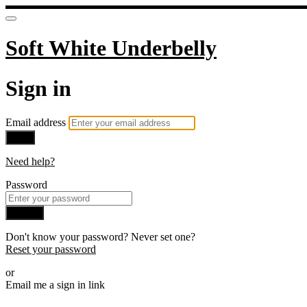
Soft White Underbelly
Sign in
Email address
Next
Need help?
Password
Sign in
Don't know your password? Never set one?
Reset your password
or
Email me a sign in link