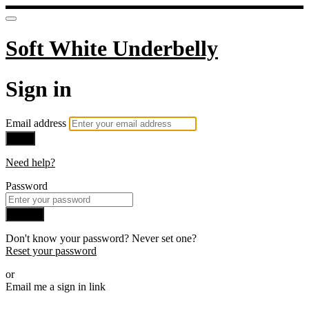
Soft White Underbelly
Sign in
Email address
Next
Need help?
Password
Sign in
Don't know your password? Never set one?
Reset your password
or
Email me a sign in link