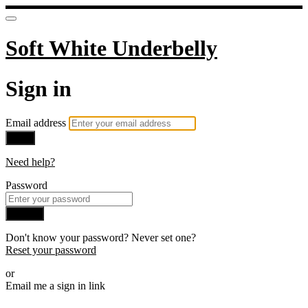
Soft White Underbelly
Sign in
Email address
Next
Need help?
Password
Sign in
Don't know your password? Never set one?
Reset your password
or
Email me a sign in link