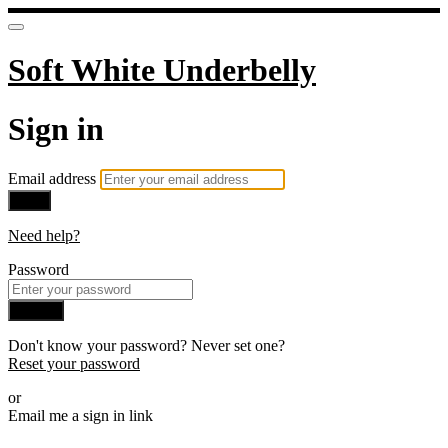
Soft White Underbelly
Sign in
Email address
Next
Need help?
Password
Sign in
Don't know your password? Never set one?
Reset your password
or
Email me a sign in link