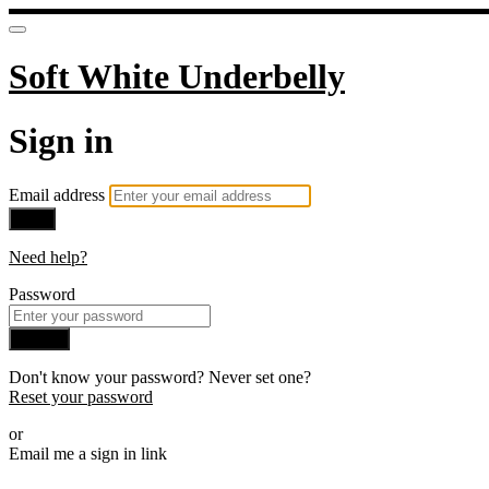
Soft White Underbelly
Sign in
Email address
Next
Need help?
Password
Sign in
Don't know your password? Never set one?
Reset your password
or
Email me a sign in link