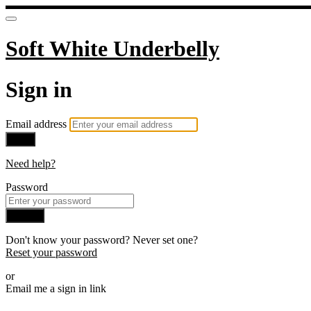
Soft White Underbelly
Sign in
Email address
Next
Need help?
Password
Sign in
Don't know your password? Never set one?
Reset your password
or
Email me a sign in link