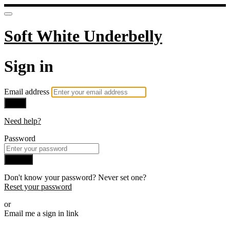
Soft White Underbelly
Sign in
Email address
Next
Need help?
Password
Sign in
Don't know your password? Never set one?
Reset your password
or
Email me a sign in link