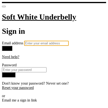
Soft White Underbelly
Sign in
Email address
Next
Need help?
Password
Sign in
Don't know your password? Never set one?
Reset your password
or
Email me a sign in link