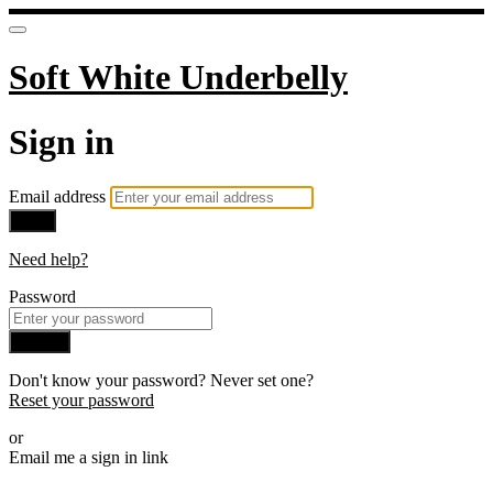
Soft White Underbelly
Sign in
Email address
Next
Need help?
Password
Sign in
Don't know your password? Never set one?
Reset your password
or
Email me a sign in link