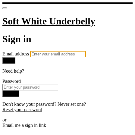
Soft White Underbelly
Sign in
Email address
Next
Need help?
Password
Sign in
Don't know your password? Never set one?
Reset your password
or
Email me a sign in link