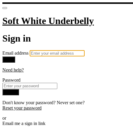
Soft White Underbelly
Sign in
Email address
Next
Need help?
Password
Sign in
Don't know your password? Never set one?
Reset your password
or
Email me a sign in link