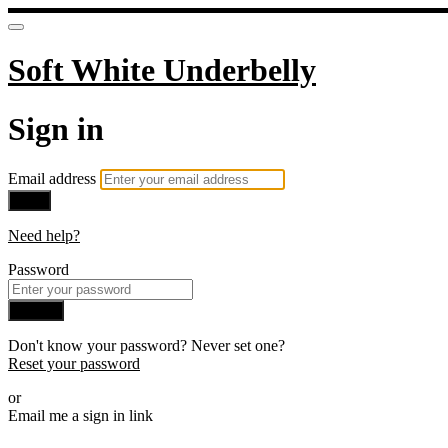
Soft White Underbelly
Sign in
Email address
Next
Need help?
Password
Sign in
Don't know your password? Never set one?
Reset your password
or
Email me a sign in link