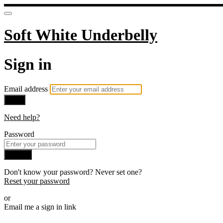
Soft White Underbelly
Sign in
Email address
Next
Need help?
Password
Sign in
Don't know your password? Never set one?
Reset your password
or
Email me a sign in link