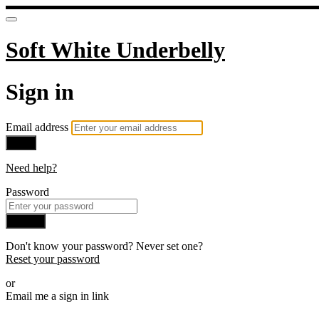
Soft White Underbelly
Sign in
Email address
Next
Need help?
Password
Sign in
Don't know your password? Never set one?
Reset your password
or
Email me a sign in link