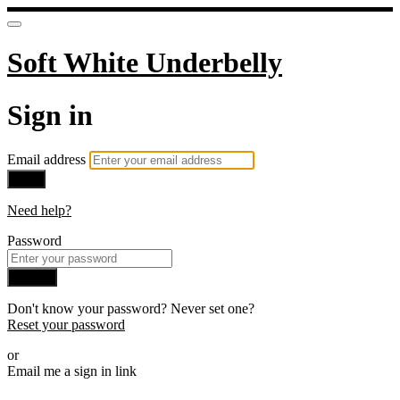
Soft White Underbelly
Sign in
Email address
Next
Need help?
Password
Sign in
Don't know your password? Never set one?
Reset your password
or
Email me a sign in link