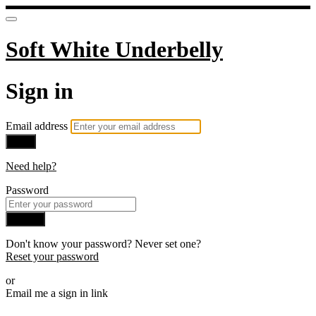
Soft White Underbelly
Sign in
Email address
Next
Need help?
Password
Sign in
Don't know your password? Never set one?
Reset your password
or
Email me a sign in link