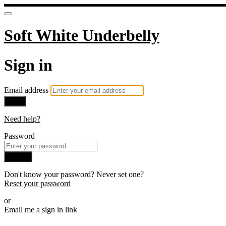
Soft White Underbelly
Sign in
Email address
Next
Need help?
Password
Sign in
Don't know your password? Never set one?
Reset your password
or
Email me a sign in link