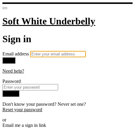
Soft White Underbelly
Sign in
Email address
Next
Need help?
Password
Sign in
Don't know your password? Never set one?
Reset your password
or
Email me a sign in link