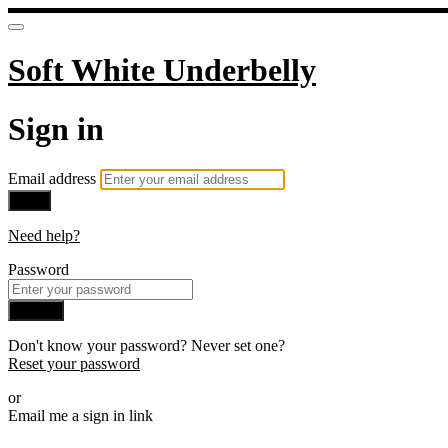
Soft White Underbelly
Sign in
Email address
Next
Need help?
Password
Sign in
Don't know your password? Never set one?
Reset your password
or
Email me a sign in link