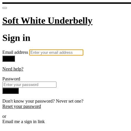
Soft White Underbelly
Sign in
Email address
Next
Need help?
Password
Sign in
Don't know your password? Never set one?
Reset your password
or
Email me a sign in link