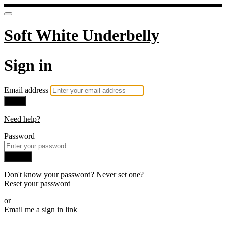
Soft White Underbelly
Sign in
Email address
Next
Need help?
Password
Sign in
Don't know your password? Never set one?
Reset your password
or
Email me a sign in link