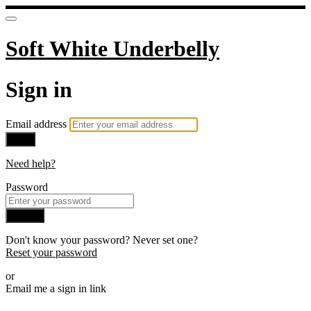
Soft White Underbelly
Sign in
Email address
Next
Need help?
Password
Sign in
Don't know your password? Never set one?
Reset your password
or
Email me a sign in link