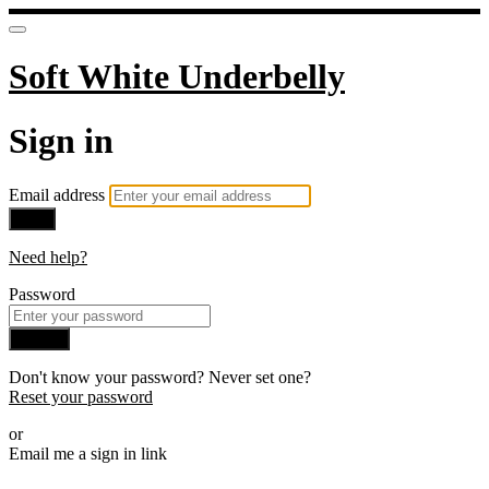
Soft White Underbelly
Sign in
Email address
Next
Need help?
Password
Sign in
Don't know your password? Never set one?
Reset your password
or
Email me a sign in link