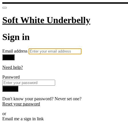
Soft White Underbelly
Sign in
Email address
Next
Need help?
Password
Sign in
Don't know your password? Never set one?
Reset your password
or
Email me a sign in link