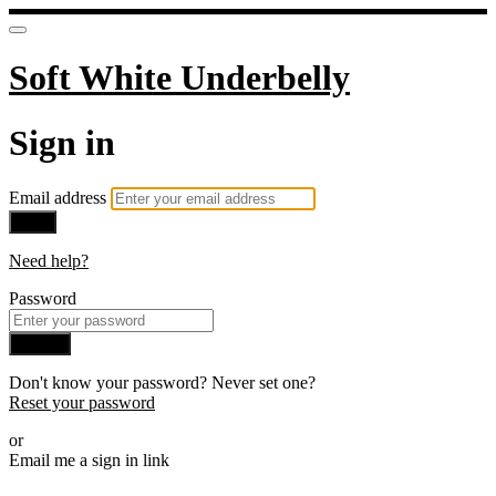
Soft White Underbelly
Sign in
Email address
Next
Need help?
Password
Sign in
Don't know your password? Never set one?
Reset your password
or
Email me a sign in link