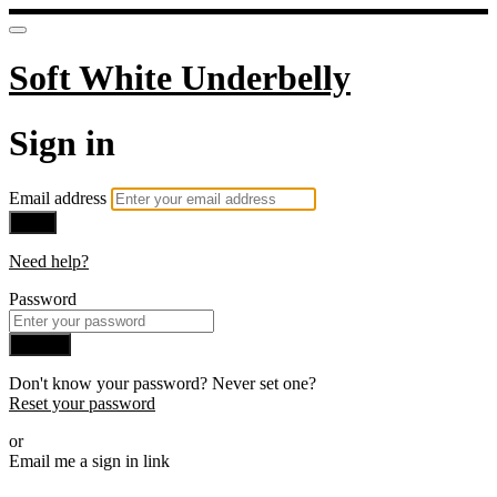
Soft White Underbelly
Sign in
Email address
Next
Need help?
Password
Sign in
Don't know your password? Never set one?
Reset your password
or
Email me a sign in link