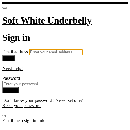
Soft White Underbelly
Sign in
Email address
Next
Need help?
Password
Sign in
Don't know your password? Never set one?
Reset your password
or
Email me a sign in link