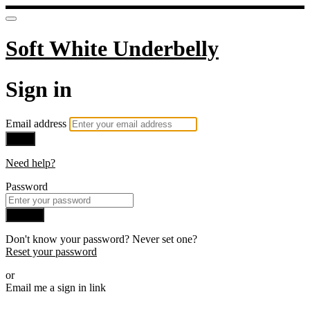
Soft White Underbelly
Sign in
Email address
Next
Need help?
Password
Sign in
Don't know your password? Never set one?
Reset your password
or
Email me a sign in link