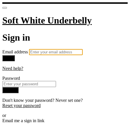
Soft White Underbelly
Sign in
Email address
Next
Need help?
Password
Sign in
Don't know your password? Never set one?
Reset your password
or
Email me a sign in link