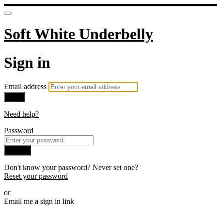
Soft White Underbelly
Sign in
Email address
Next
Need help?
Password
Sign in
Don't know your password? Never set one?
Reset your password
or
Email me a sign in link